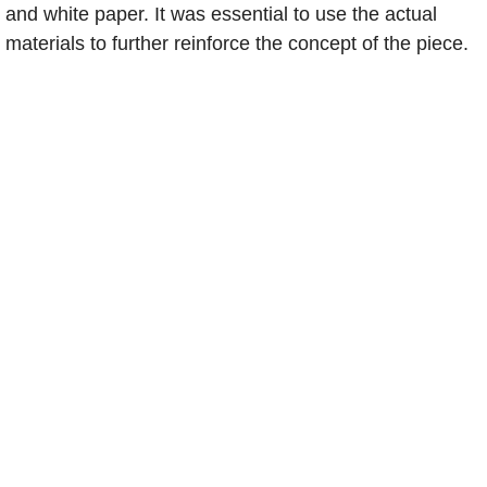
and white paper. It was essential to use the actual
Teaching
materials to further reinforce the concept of the piece.
University Teaching
Workshops
Demo Boards
Design Work
LEGOfont
Toolvetica
Holiday Cards
Makey