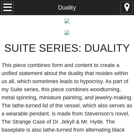
Studio Works
Duality
Jewelry & Wearables
Objects
SUITE SERIES: DUALITY
Fictive Art
This piece combines form and content to create a
Thurmania
unified statement about the duality that resides within
us all, which sometimes leads to hypocrisy. As part of
McMuseum
my Suite series, this piece combines woodturning,
metal spinning, miniature painting, and jewelry-making.
Thurmanite
The lathe-turned lid of the vessel, which also serves as
a wearable pendant, is made from Stevenson’s novel,
Production
The Strange Case of Dr. Jekyll & Mr. Hyde. The
Toys
baseplate is also lathe-turned from alternating black